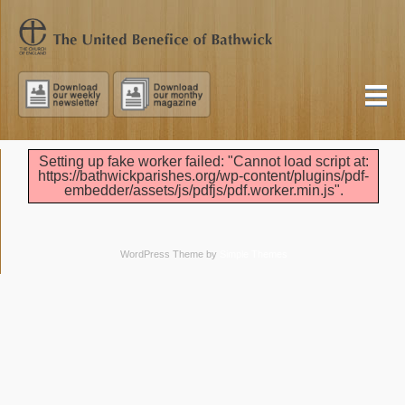
Setting up fake worker failed: "Cannot load script at:
https://bathwickparishes.org/wp-content/plugins/pdf-
embedder/assets/js/pdfjs/pdf.worker.min.js".
WordPress Theme by
Simple Themes