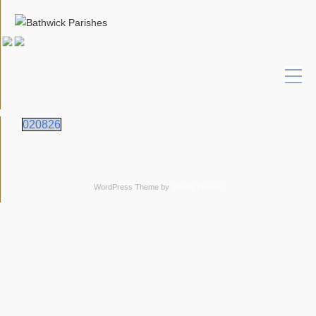
020826
WordPress Theme by
Simple Themes