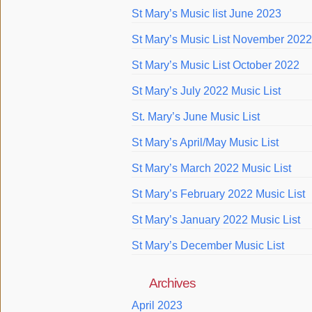
St Mary’s Music list June 2023
St Mary’s Music List November 2022
St Mary’s Music List October 2022
St Mary’s July 2022 Music List
St. Mary’s June Music List
St Mary’s April/May Music List
St Mary’s March 2022 Music List
St Mary’s February 2022 Music List
St Mary’s January 2022 Music List
St Mary’s December Music List
Archives
April 2023