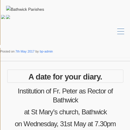
Posted on
7th May 2017
by
bp-admin
A date for your diary.
Institution of Fr. Peter as Rector of
Bathwick
at St Mary’s church, Bathwick
on Wednesday, 31st May at 7.30pm