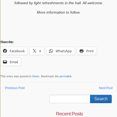
followed by light refreshments in the hall. All welcome.
More information to follow
Share this:
Facebook
X
WhatsApp
Print
Email
This entry was posted in
News
. Bookmark the
permalink
.
Previous Post
Next Post
Recent Posts