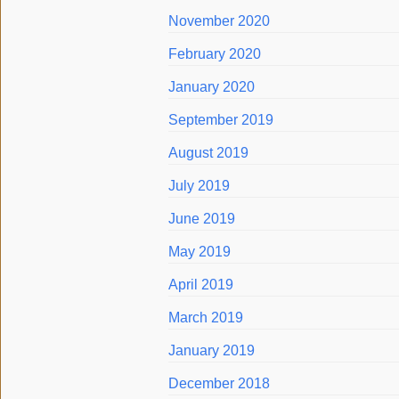
November 2020
February 2020
January 2020
September 2019
August 2019
July 2019
June 2019
May 2019
April 2019
March 2019
January 2019
December 2018