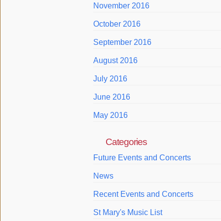
November 2016
October 2016
September 2016
August 2016
July 2016
June 2016
May 2016
Categories
Future Events and Concerts
News
Recent Events and Concerts
St Mary's Music List