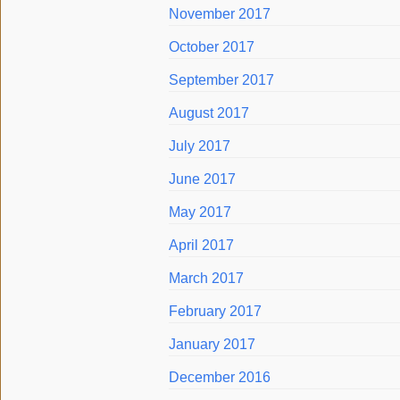
November 2017
October 2017
September 2017
August 2017
July 2017
June 2017
May 2017
April 2017
March 2017
February 2017
January 2017
December 2016