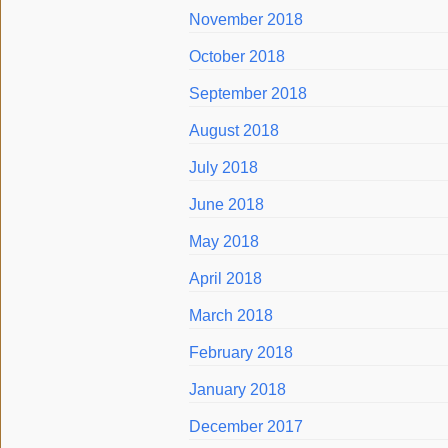
November 2018
October 2018
September 2018
August 2018
July 2018
June 2018
May 2018
April 2018
March 2018
February 2018
January 2018
December 2017