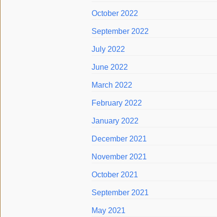
October 2022
September 2022
July 2022
June 2022
March 2022
February 2022
January 2022
December 2021
November 2021
October 2021
September 2021
May 2021