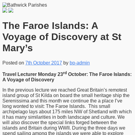
The Faroe Islands: A
Voyage of Discovery at St
Mary’s
Posted on
7th October 2017
by
bp-admin
rd
Travel Lecturer Monday 23
October: The Faroe Islands:
A Voyage of Discovery
In the previous lecture we reached Great Britain’s remotest
island group of St Kilda on board the small heritage ship the
Serenissima and this month we continue the a place I’ve
long wonted to visit: The Faroe Islands. This small
archipelago lays about 175 miles NW of Shetland with which
it has many similarities in both landscape and culture. We
will also discover the special links forged between the
islands and Britain during WWII. During the three days we
spend sailing among the islands we were able to explore