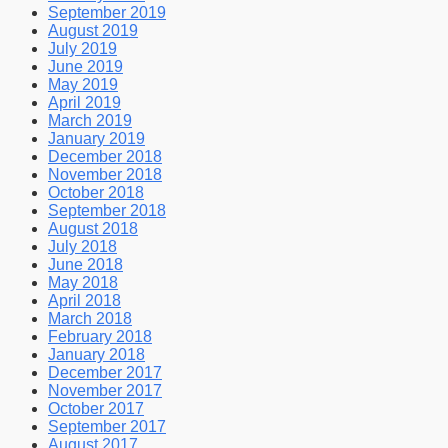
September 2019
August 2019
July 2019
June 2019
May 2019
April 2019
March 2019
January 2019
December 2018
November 2018
October 2018
September 2018
August 2018
July 2018
June 2018
May 2018
April 2018
March 2018
February 2018
January 2018
December 2017
November 2017
October 2017
September 2017
August 2017