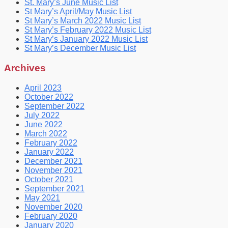
St. Mary’s June Music List
St Mary’s April/May Music List
St Mary’s March 2022 Music List
St Mary’s February 2022 Music List
St Mary’s January 2022 Music List
St Mary’s December Music List
Archives
April 2023
October 2022
September 2022
July 2022
June 2022
March 2022
February 2022
January 2022
December 2021
November 2021
October 2021
September 2021
May 2021
November 2020
February 2020
January 2020