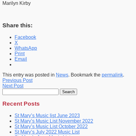
Marilyn Kirby
Share this:
Facebook
X
WhatsApp
Print
Email
This entry was posted in
News
. Bookmark the
permalink
.
Previous Post
Next Post
Search
for:
Recent Posts
St Mary’s Music list June 2023
St Mary’s Music List November 2022
St Mary’s Music List October 2022
St Mary’s July 2022 Music List