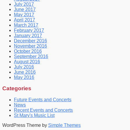
July 2017
June 2017
May 2017
April 2017
March 2017
February 2017
January 2017
December 2016
November 2016
October 2016
September 2016
August 2016
July 2016
June 2016
May 2016
Categories
Future Events and Concerts
News
Recent Events and Concerts
St Mary's Music List
WordPress Theme by
Simple Themes