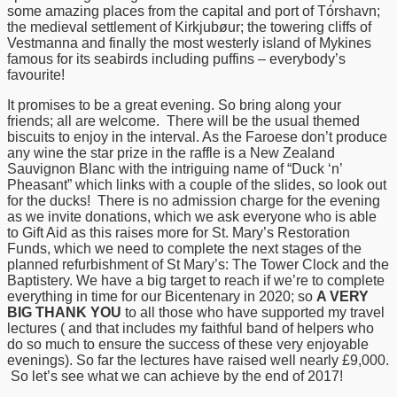
some amazing places from the capital and port of Tórshavn;
the medieval settlement of Kirkjubøur; the towering cliffs of
Vestmanna and finally the most westerly island of Mykines
famous for its seabirds including puffins – everybody’s
favourite!
It promises to be a great evening. So bring along your
friends; all are welcome. There will be the usual themed
biscuits to enjoy in the interval. As the Faroese don’t produce
any wine the star prize in the raffle is a New Zealand
Sauvignon Blanc with the intriguing name of “Duck ‘n’
Pheasant” which links with a couple of the slides, so look out
for the ducks! There is no admission charge for the evening
as we invite donations, which we ask everyone who is able
to Gift Aid as this raises more for St. Mary’s Restoration
Funds, which we need to complete the next stages of the
planned refurbishment of St Mary’s: The Tower Clock and the
Baptistery. We have a big target to reach if we’re to complete
everything in time for our Bicentenary in 2020; so
A VERY
BIG THANK YOU
to all those who have supported my travel
lectures ( and that includes my faithful band of helpers who
do so much to ensure the success of these very enjoyable
evenings). So far the lectures have raised well nearly £9,000.
So let’s see what we can achieve by the end of 2017!