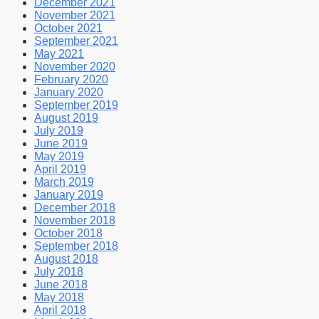
December 2021
November 2021
October 2021
September 2021
May 2021
November 2020
February 2020
January 2020
September 2019
August 2019
July 2019
June 2019
May 2019
April 2019
March 2019
January 2019
December 2018
November 2018
October 2018
September 2018
August 2018
July 2018
June 2018
May 2018
April 2018