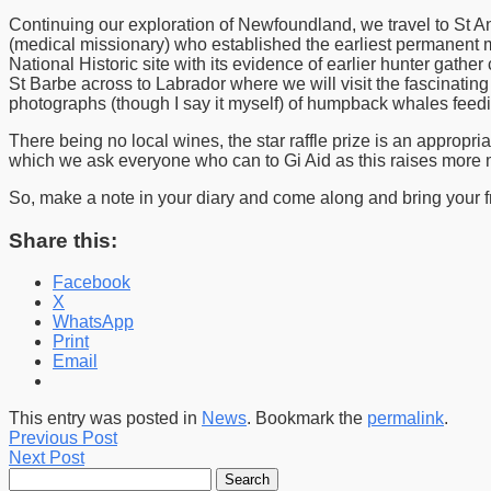
Continuing our exploration of Newfoundland, we travel to St Ant
(medical missionary) who established the earliest permanent m
National Historic site with its evidence of earlier hunter gather
St Barbe across to Labrador where we will visit the fascinat
photographs (though I say it myself) of humpback whales feedin
There being no local wines, the star raffle prize is an approp
which we ask everyone who can to Gi Aid as this raises more 
So, make a note in your diary and come along and bring your fr
Share this:
Facebook
X
WhatsApp
Print
Email
This entry was posted in
News
. Bookmark the
permalink
.
Previous Post
Next Post
Search