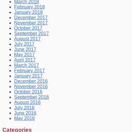
March 2018
February 2018
January 2018
December 2017
November 2017
October 2017
September 2017
August 2017
July 2017
June 2017
May 2017
April 2017
March 2017
February 2017
January 2017
December 2016
November 2016
October 2016
September 2016
August 2016
July 2016
June 2016
May 2016
Categories