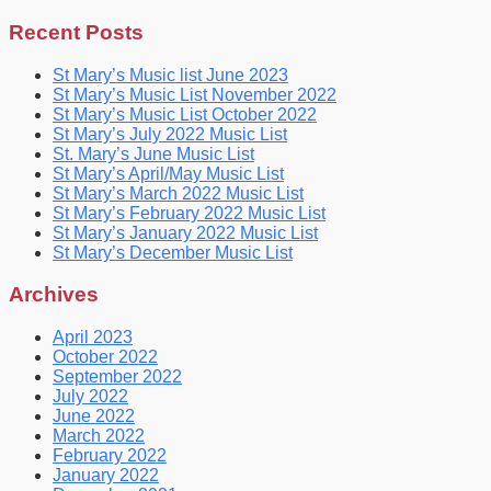
for:
Recent Posts
St Mary’s Music list June 2023
St Mary’s Music List November 2022
St Mary’s Music List October 2022
St Mary’s July 2022 Music List
St. Mary’s June Music List
St Mary’s April/May Music List
St Mary’s March 2022 Music List
St Mary’s February 2022 Music List
St Mary’s January 2022 Music List
St Mary’s December Music List
Archives
April 2023
October 2022
September 2022
July 2022
June 2022
March 2022
February 2022
January 2022