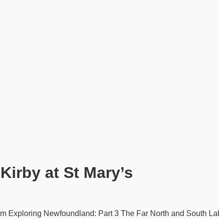
Kirby at St Mary’s
0pm Exploring Newfoundland: Part 3 The Far North and South La