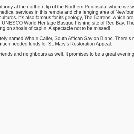
hony at the northern tip of the Northern Peninsula, where we wil
edical services in this remote and challenging area of Newfoun
 cultures. It’s also famous for its geology, The Barrens, which ar
ing UNESCO World Heritage Basque Fishing site of Red Bay. The
g on shoals of caplin. A spectacle not to be missed!
riately named Whale Caller, South African Savion Blanc. There’s
much needed funds for St. Mary’s Restoration Appeal.
iends and neighbours as well. It promises to be a great evening