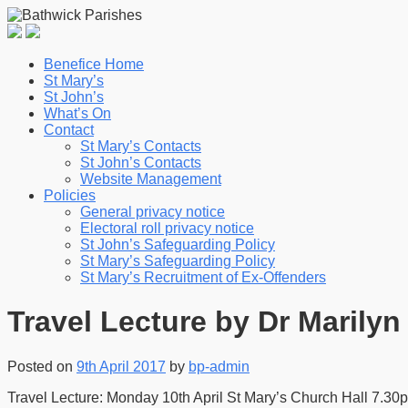
Benefice Home
St Mary’s
St John’s
What’s On
Contact
St Mary’s Contacts
St John’s Contacts
Website Management
Policies
General privacy notice
Electoral roll privacy notice
St John’s Safeguarding Policy
St Mary’s Safeguarding Policy
St Mary’s Recruitment of Ex-Offenders
Travel Lecture by Dr Marilyn 
Posted on
9th April 2017
by
bp-admin
Travel Lecture: Monday 10th April St Mary’s Church Hall 7.3