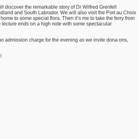
l discover the remarkable story of Dr Wilfred Grenfell
dland and South Labrador. We will also visit the Port au Choix
e home to some special flora. Then it’s me to take the ferry from
 lecture ends on a high note with some spectacular
 no admission charge for the evening as we invite dona ons,
!