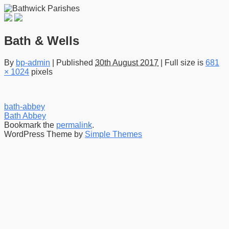
Bath & Wells
By
bp-admin
|
Published
30th August 2017
|
Full size is
681
× 1024
pixels
bath-abbey
Bath Abbey
Bookmark the
permalink
.
WordPress Theme by
Simple Themes