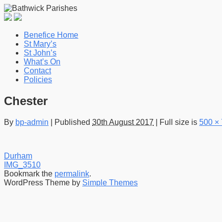
Benefice Home
St Mary’s
St John’s
What’s On
Contact
Policies
Chester
By
bp-admin
|
Published
30th August 2017
|
Full size is
500 ×
Durham
IMG_3510
Bookmark the
permalink
.
WordPress Theme by
Simple Themes