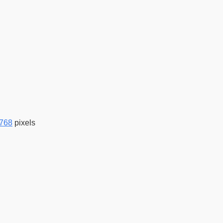
 768
pixels