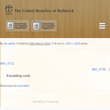
By
bp-admin
|
Published
30th March 2016
|
Full size is
1224 × 1632
pixels
IMG_0712
IMG_0799
A budding cook
Bookmark the
permalink
.
WordPress Theme by
Simple Themes