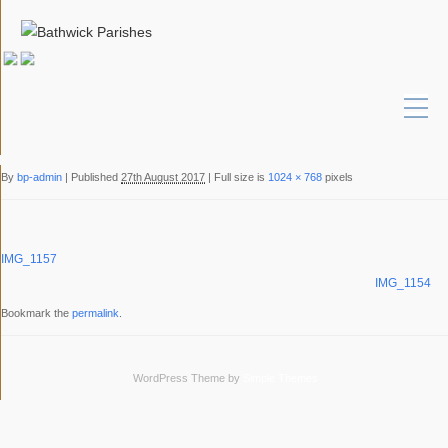
By
bp-admin
|
Published
27th August 2017
|
Full size is
1024 × 768
pixels
IMG_1157
IMG_1154
Bookmark the
permalink
.
WordPress Theme by
Simple Themes