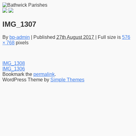
IMG_1307
By
bp-admin
|
Published
27th August 2017
|
Full size is
576
× 768
pixels
IMG_1308
IMG_1306
Bookmark the
permalink
.
WordPress Theme by
Simple Themes