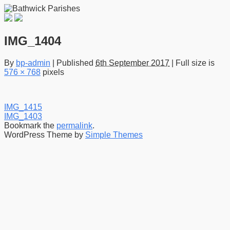
IMG_1404
By
bp-admin
|
Published
6th September 2017
|
Full size is
576 × 768
pixels
IMG_1415
IMG_1403
Bookmark the
permalink
.
WordPress Theme by
Simple Themes