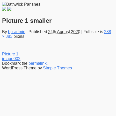
Picture 1 smaller
By
bp-admin
|
Published
24th August 2020
|
Full size is
288
× 383
pixels
Picture 1
image002
Bookmark the
permalink
.
WordPress Theme by
Simple Themes