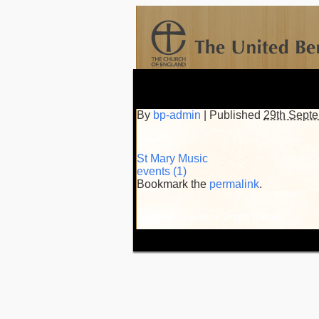
By
bp-admin
|
Published
29th Sept
St Mary Music
events (1)
Bookmark the
permalink
.
WordPress Theme by
Simple Themes