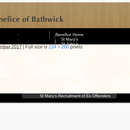
Benefice Home
St Mary’s
St John’s
ember 2017
|
Full size is
224 × 280
pixels
What’s On
Contact
St Mary’s Contacts
St John’s Contacts
Website Management
Policies
General privacy notice
Electoral roll privacy notice
St John’s Safeguarding Policy
St Mary’s Safeguarding Policy
St Mary’s Recruitment of Ex-Offenders