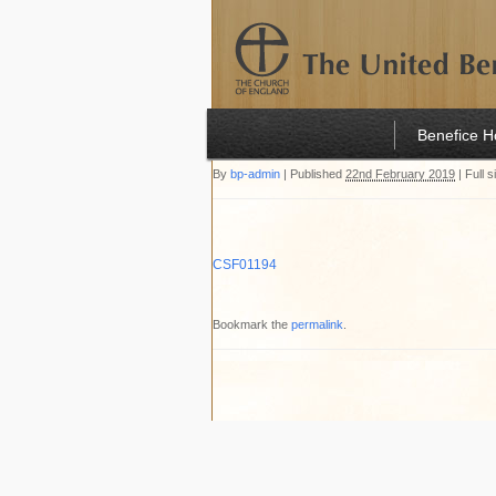
Benefice 
By
bp-admin
|
Published
22nd February 2019
|
Full s
CSF01194
Bookmark the
permalink
.