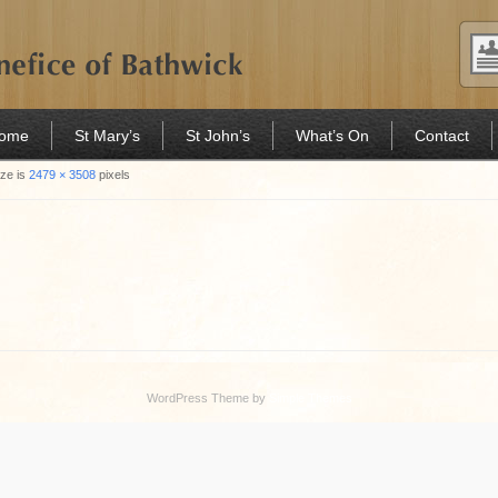
Home
St Mary’s
St John’s
What’s On
Contact
ize is
2479 × 3508
pixels
WordPress Theme by
Simple Themes