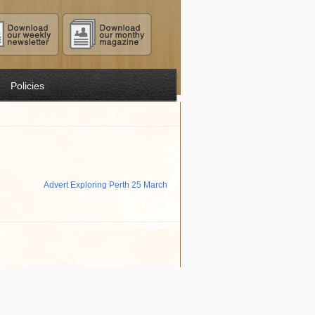
Policies
Advert Exploring Perth 25 March