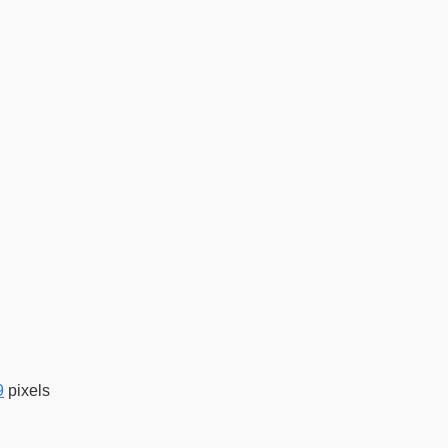
9
pixels