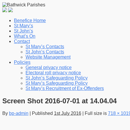
Benefice Home
St Mary’s
St John’s
What’s On
Contact
St Mary’s Contacts
St John’s Contacts
Website Management
Policies
General privacy notice
Electoral roll privacy notice
St John’s Safeguarding Policy
St Mary’s Safeguarding Policy
St Mary’s Recruitment of Ex-Offenders
Screen Shot 2016-07-01 at 14.04.04
By
bp-admin
|
Published
1st July 2016
|
Full size is
718 × 101