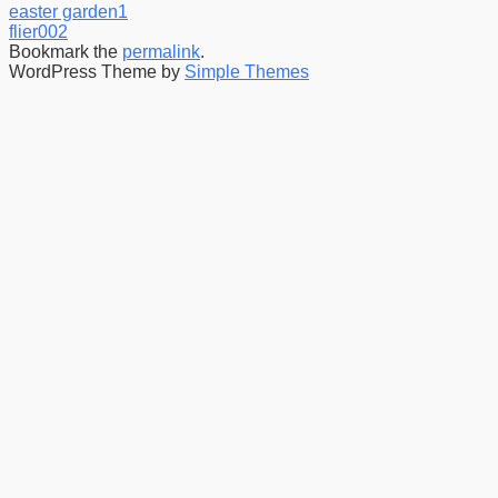
easter garden1
flier002
Bookmark the
permalink
.
WordPress Theme by
Simple Themes