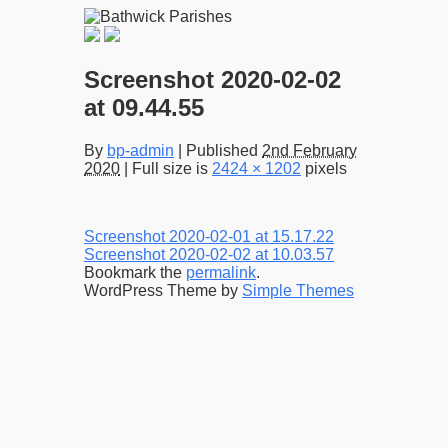
Screenshot 2020-02-02
at 09.44.55
By
bp-admin
|
Published
2nd February
2020
|
Full size is
2424 × 1202
pixels
Screenshot 2020-02-01 at 15.17.22
Screenshot 2020-02-02 at 10.03.57
Bookmark the
permalink
.
WordPress Theme by
Simple Themes