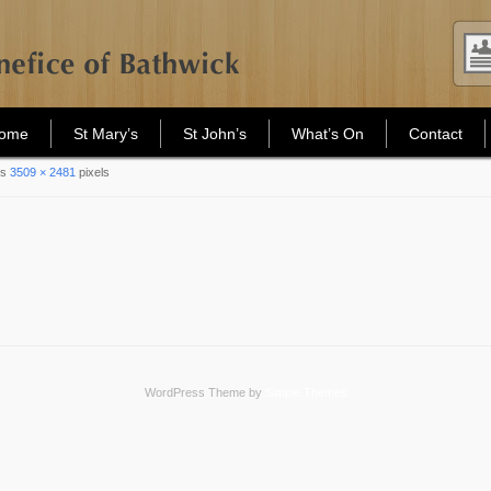
Home
St Mary’s
St John’s
What’s On
Contact
is
3509 × 2481
pixels
WordPress Theme by
Simple Themes