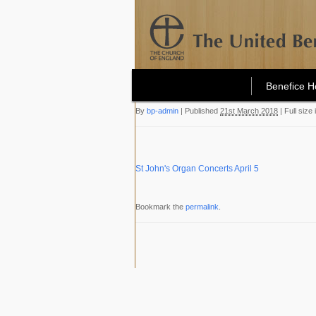
Benefice 
By
bp-admin
|
Published
21st March 2018
|
Full size 
St John's Organ Concerts April 5
Bookmark the
permalink
.