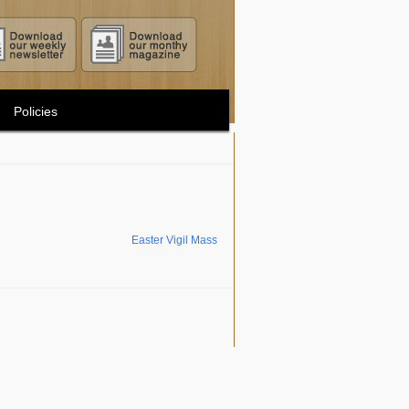
Policies
Easter Vigil Mass