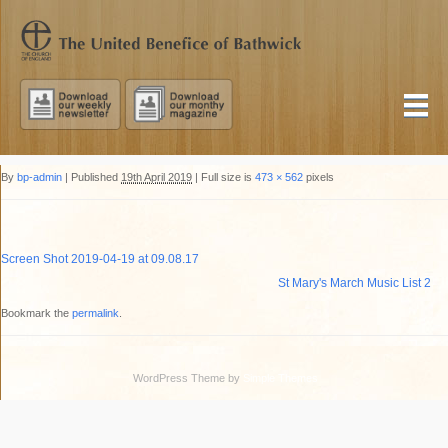
By
bp-admin
|
Published
19th April 2019
|
Full size is
473 × 562
pixels
Screen Shot 2019-04-19 at 09.08.17
St Mary's March Music List 2
Bookmark the
permalink
.
WordPress Theme by
Simple Themes