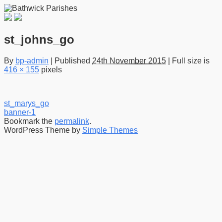
st_johns_go
By
bp-admin
|
Published
24th November 2015
|
Full size is
416 × 155
pixels
st_marys_go
banner-1
Bookmark the
permalink
.
WordPress Theme by
Simple Themes