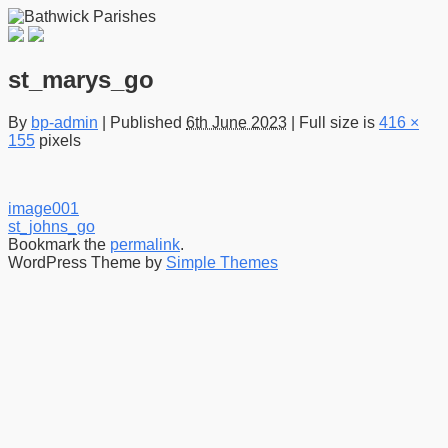
st_marys_go
By
bp-admin
|
Published
6th June 2023
|
Full size is
416 ×
155
pixels
image001
st_johns_go
Bookmark the
permalink
.
WordPress Theme by
Simple Themes