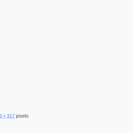
3 × 317
pixels