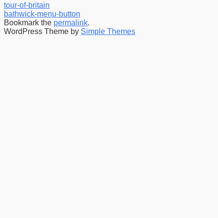
tour-of-britain
bathwick-menu-button
Bookmark the
permalink
.
WordPress Theme by
Simple Themes