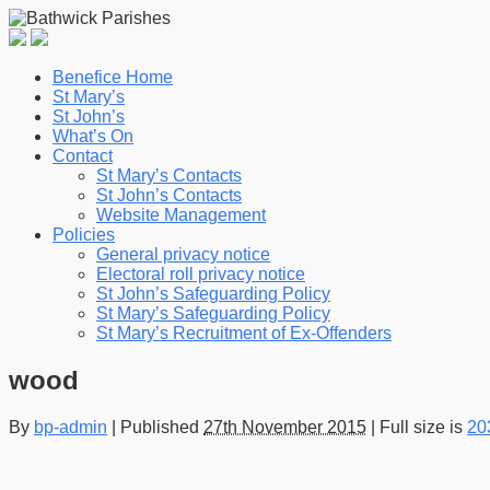
Benefice Home
St Mary’s
St John’s
What’s On
Contact
St Mary’s Contacts
St John’s Contacts
Website Management
Policies
General privacy notice
Electoral roll privacy notice
St John’s Safeguarding Policy
St Mary’s Safeguarding Policy
St Mary’s Recruitment of Ex-Offenders
wood
By
bp-admin
|
Published
27th November 2015
|
Full size is
20