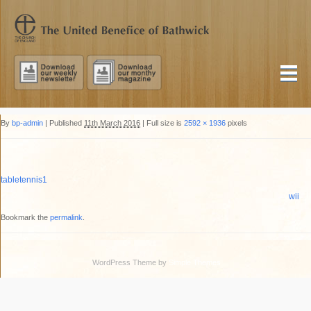
By
bp-admin
|
Published
11th March 2016
|
Full size is
2592 × 1936
pixels
tabletennis1
wii
Bookmark the
permalink
.
WordPress Theme by
Simple Themes