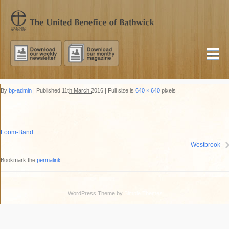
By
bp-admin
|
Published
11th March 2016
|
Full size is
640 × 640
pixels
Loom-Band
Westbrook
Bookmark the
permalink
.
WordPress Theme by
Simple Themes