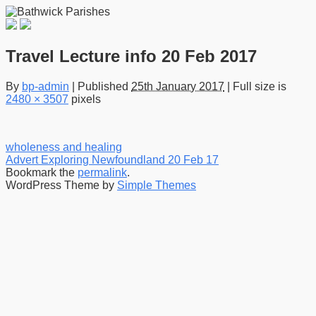
Travel Lecture info 20 Feb 2017
By
bp-admin
|
Published
25th January 2017
|
Full size is
2480 × 3507
pixels
wholeness and healing
Advert Exploring Newfoundland 20 Feb 17
Bookmark the
permalink
.
WordPress Theme by
Simple Themes