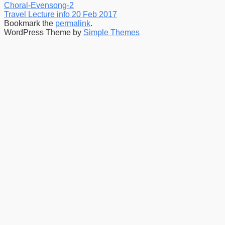
Choral-Evensong-2
Travel Lecture info 20 Feb 2017
Bookmark the
permalink
.
WordPress Theme by
Simple Themes