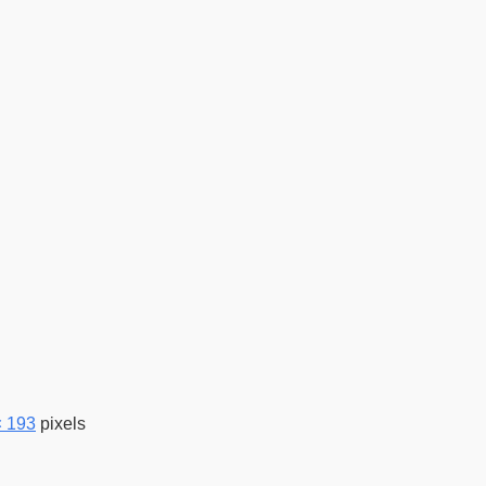
× 193
pixels