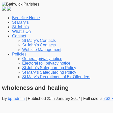
Benefice Home
St Mary’s
St John’s
What’s On
Contact
St Mary’s Contacts
St John’s Contacts
Website Management
Policies
General privacy notice
Electoral roll privacy notice
St John’s Safeguarding Policy
St Mary’s Safeguarding Policy
St Mary’s Recruitment of Ex-Offenders
wholeness and healing
By
bp-admin
|
Published
25th January 2017
|
Full size is
262 