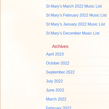
St Mary’s March 2022 Music List
St Mary’s February 2022 Music List
St Mary’s January 2022 Music List
St Mary’s December Music List
Archives
April 2023
October 2022
September 2022
July 2022
June 2022
March 2022
February 2022