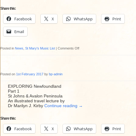
Share this:
Facebook
X
WhatsApp
Print
Email
on
Posted in
News
,
St Mary's Music List
|
Comments Off
St
Mary’s
February
Posted on
1st February 2017
by
bp-admin
2017
Music
EXPLORING Newfoundland
Part 1
List
St Johns & Avalon Peninsula
An illustrated travel lecture by
Dr Marilyn J. Kirby
Continue reading
→
Share this:
Facebook
X
WhatsApp
Print