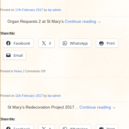
Group
Posted on
17th February 2017
by
bp-admin
Organ Requests 2 at St Mary’s
Continue reading
→
Share this:
Facebook
X
WhatsApp
Print
Email
on
Posted in
News
|
Comments Off
Organ
Requests
2
Posted on
11th February 2017
by
bp-admin
at
St
St Mary’s Redecoration Project 2017…
Continue reading
→
Mary’s
Share this:
on
Thursday