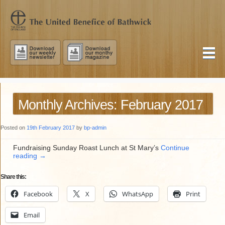
Monthly Archives: February 2017
Posted on
19th February 2017
by
bp-admin
Fundraising Sunday Roast Lunch at St Mary’s
Continue
reading
→
Share this:
Facebook
X
WhatsApp
Print
Email