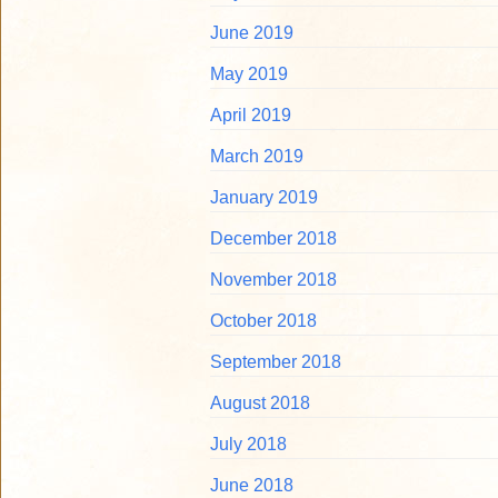
June 2019
May 2019
April 2019
March 2019
January 2019
December 2018
November 2018
October 2018
September 2018
August 2018
July 2018
June 2018