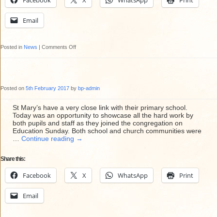
Facebook
X
WhatsApp
Print
23rd
February
Email
at
12
on
Posted in
News
|
Comments Off
noon
St
Mary’s
Redecoration
Posted on
5th February 2017
by
bp-admin
Project
2017
St Mary’s have a very close link with their primary school.
Today was an opportunity to showcase all the hard work by
both pupils and staff as they joined the congregation on
Education Sunday. Both school and church communities were
…
Continue reading
→
Share this:
Facebook
X
WhatsApp
Print
Email