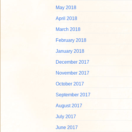
May 2018
April 2018
March 2018
February 2018
January 2018
December 2017
November 2017
October 2017
September 2017
August 2017
July 2017
June 2017