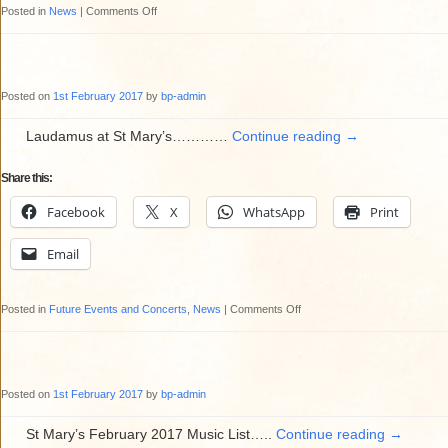
on
Posted in
News
|
Comments Off
Education
Sunday
(5th
Posted on
1st February 2017
by
bp-admin
February
2017)
Laudamus at St Mary’s…………
Continue reading
→
at
Share this:
St
Mary’s
Facebook
X
WhatsApp
Print
Email
on
Posted in
Future Events and Concerts
,
News
|
Comments Off
Laudamus
at
St
Posted on
1st February 2017
by
bp-admin
Mary’s
St Mary’s February 2017 Music List…..
Continue reading
→