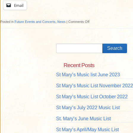
Email
on
Posted in
Future Events and Concerts
,
News
|
Comments Off
Travel
Lecture
at
St
Mary’s
Recent Posts
St Mary’s Music list June 2023
St Mary’s Music List November 2022
St Mary’s Music List October 2022
St Mary’s July 2022 Music List
St. Mary’s June Music List
St Mary’s April/May Music List