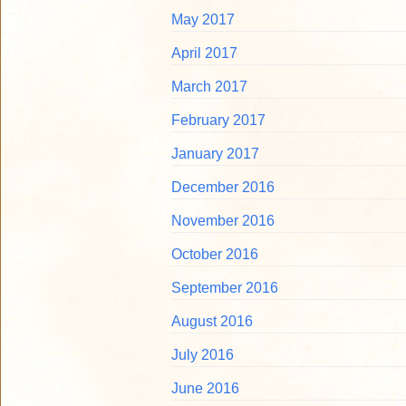
May 2017
April 2017
March 2017
February 2017
January 2017
December 2016
November 2016
October 2016
September 2016
August 2016
July 2016
June 2016