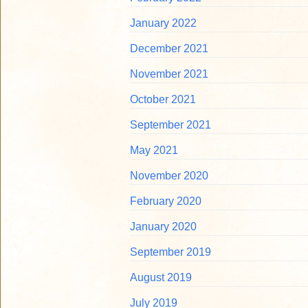
January 2022
December 2021
November 2021
October 2021
September 2021
May 2021
November 2020
February 2020
January 2020
September 2019
August 2019
July 2019