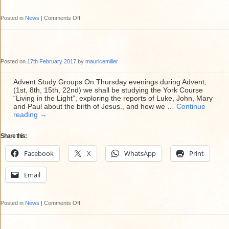
on
Posted in
News
|
Comments Off
Fundraising
Sunday
Roast
Posted on
17th February 2017
by
mauricemiller
Lunch
at
Advent Study Groups On Thursday evenings during Advent,
(1st, 8th, 15th, 22nd) we shall be studying the York Course
St
“Living in the Light”, exploring the reports of Luke, John, Mary
Mary’s
and Paul about the birth of Jesus., and how we …
Continue
reading
→
Share this:
Facebook
X
WhatsApp
Print
Email
on
Posted in
News
|
Comments Off
Advent
Study