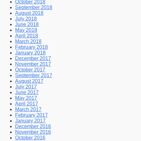
October 2018
September 2018
August 2018
July 2018
June 2018
May 2018
April 2018
March 2018
February 2018
January 2018
December 2017
November 2017
October 2017
September 2017
August 2017
July 2017
June 2017
May 2017
April 2017
March 2017
February 2017
January 2017
December 2016
November 2016
October 2016