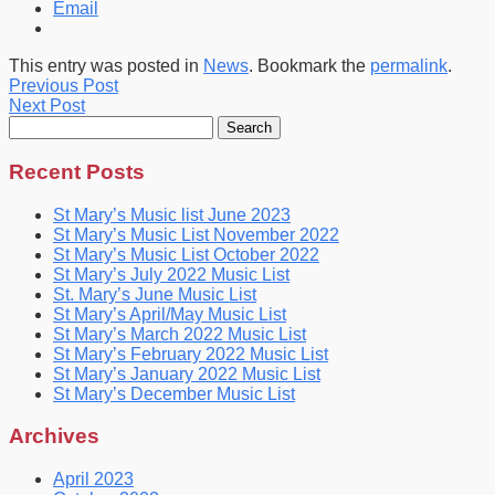
Email
This entry was posted in
News
. Bookmark the
permalink
.
Previous Post
Next Post
Search
for:
Recent Posts
St Mary’s Music list June 2023
St Mary’s Music List November 2022
St Mary’s Music List October 2022
St Mary’s July 2022 Music List
St. Mary’s June Music List
St Mary’s April/May Music List
St Mary’s March 2022 Music List
St Mary’s February 2022 Music List
St Mary’s January 2022 Music List
St Mary’s December Music List
Archives
April 2023