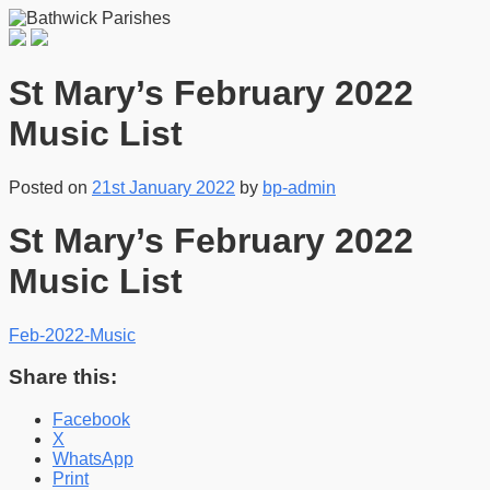
St Mary’s February 2022
Music List
Posted on
21st January 2022
by
bp-admin
St Mary’s February 2022
Music List
Feb-2022-Music
Share this:
Facebook
X
WhatsApp
Print