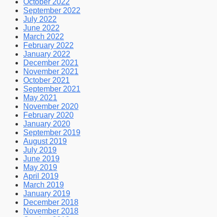
October 2022
September 2022
July 2022
June 2022
March 2022
February 2022
January 2022
December 2021
November 2021
October 2021
September 2021
May 2021
November 2020
February 2020
January 2020
September 2019
August 2019
July 2019
June 2019
May 2019
April 2019
March 2019
January 2019
December 2018
November 2018