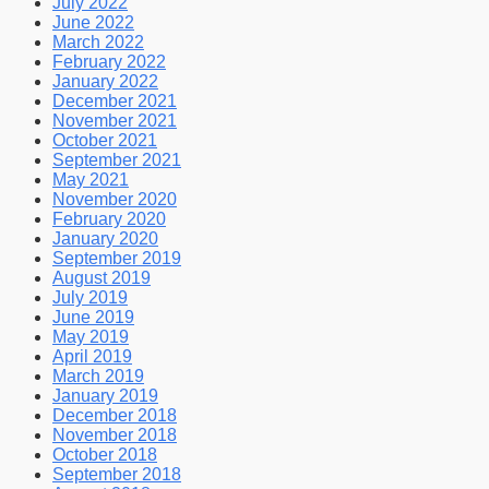
July 2022
June 2022
March 2022
February 2022
January 2022
December 2021
November 2021
October 2021
September 2021
May 2021
November 2020
February 2020
January 2020
September 2019
August 2019
July 2019
June 2019
May 2019
April 2019
March 2019
January 2019
December 2018
November 2018
October 2018
September 2018