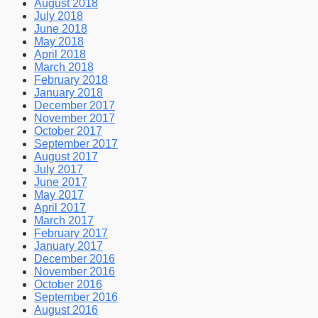
August 2018
July 2018
June 2018
May 2018
April 2018
March 2018
February 2018
January 2018
December 2017
November 2017
October 2017
September 2017
August 2017
July 2017
June 2017
May 2017
April 2017
March 2017
February 2017
January 2017
December 2016
November 2016
October 2016
September 2016
August 2016