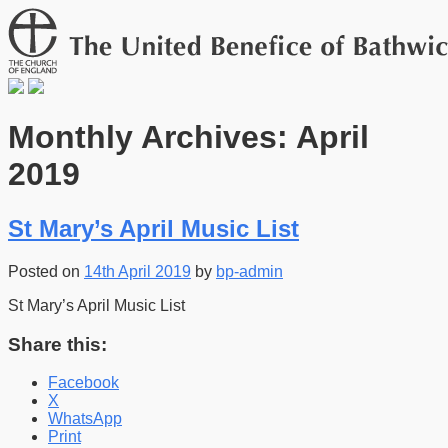
Monthly Archives: April
2019
St Mary’s April Music List
Posted on
14th April 2019
by
bp-admin
St Mary’s April Music List
Share this:
Facebook
X
WhatsApp
Print