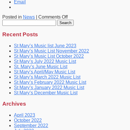
Email
on
Posted in
News
|
Comments Off
Search
St
for:
Mary’s
April
Recent Posts
Music
List
St Mary’s Music list June 2023
St Mary’s Music List November 2022
St Mary’s Music List October 2022
St Mary’s July 2022 Music List
St. Mary’s June Music List
St Mary’s April/May Music List
St Mary’s March 2022 Music List
St Mary’s February 2022 Music List
St Mary’s January 2022 Music List
St Mary’s December Music List
Archives
April 2023
October 2022
September 2022