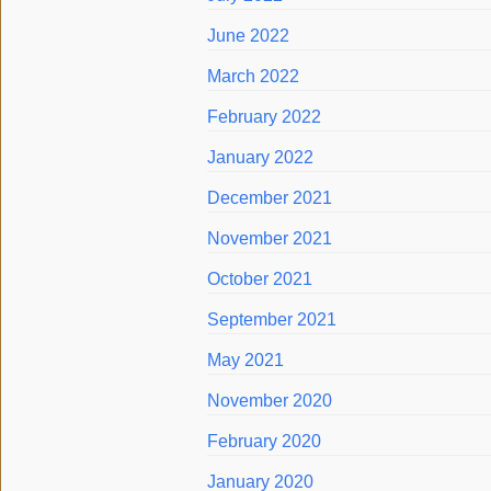
June 2022
March 2022
February 2022
January 2022
December 2021
November 2021
October 2021
September 2021
May 2021
November 2020
February 2020
January 2020