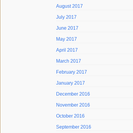
August 2017
July 2017
June 2017
May 2017
April 2017
March 2017
February 2017
January 2017
December 2016
November 2016
October 2016
September 2016