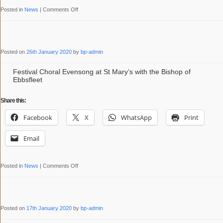
on
Posted in
News
|
Comments Off
Sung
Mass
for
Posted on
26th January 2020
by
bp-admin
St
Mary’s
Festival Choral Evensong at St Mary’s with the Bishop of
Ebbsfleet
Bicentenary
with
Share this:
Bishop
Facebook
X
WhatsApp
Print
Peter
Email
on
Posted in
News
|
Comments Off
Festival
Choral
Evensong
Posted on
17th January 2020
by
bp-admin
at