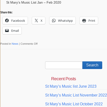
St
St Mary’s Music List Jan – Feb 2020
Mary’s
Share this:
with
the
Facebook
X
WhatsApp
Print
Bishop
of
Email
Ebbsfleet
on
Posted in
News
|
Comments Off
St
Mary’s
Music
List
Jan
Recent Posts
–
Feb
St Mary’s Music list June 2023
2020
St Mary’s Music List November 2022
St Mary’s Music List October 2022