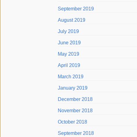
September 2019
August 2019
July 2019
June 2019
May 2019
April 2019
March 2019
January 2019
December 2018
November 2018
October 2018
September 2018