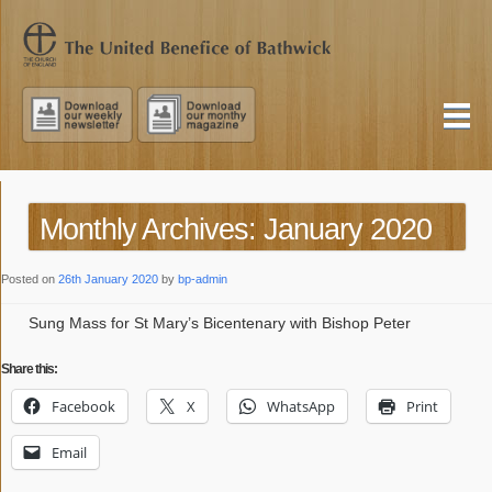
Monthly Archives: January 2020
Posted on
26th January 2020
by
bp-admin
Sung Mass for St Mary’s Bicentenary with Bishop Peter
Share this:
Facebook
X
WhatsApp
Print
Email