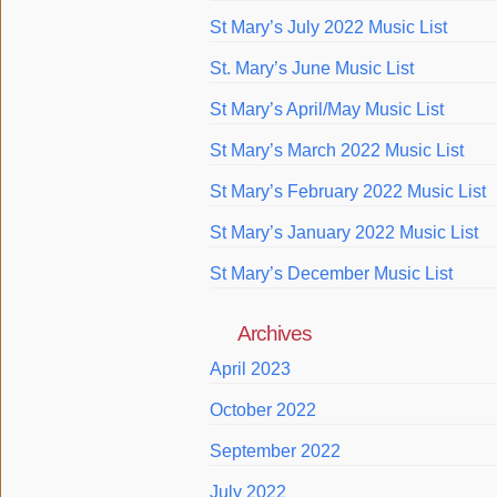
St Mary’s July 2022 Music List
St. Mary’s June Music List
St Mary’s April/May Music List
St Mary’s March 2022 Music List
St Mary’s February 2022 Music List
St Mary’s January 2022 Music List
St Mary’s December Music List
Archives
April 2023
October 2022
September 2022
July 2022