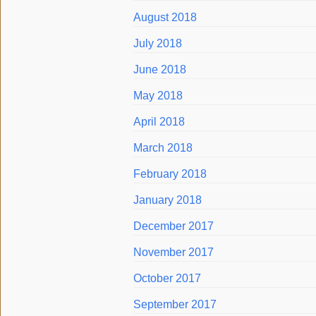
August 2018
July 2018
June 2018
May 2018
April 2018
March 2018
February 2018
January 2018
December 2017
November 2017
October 2017
September 2017