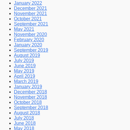
January 2022
December 2021
November 2021
October 2021
September 2021
May 2021
November 2020
February 2020
January 2020
September 2019
August 2019
July 2019
June 2019
May 2019
April 2019
March 2019
January 2019
December 2018
November 2018
October 2018
September 2018
August 2018
July 2018
June 2018
May 2018