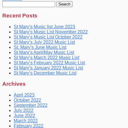
Search
for:
Recent Posts
St Mary’s Music list June 2023
St Mary’s Music List November 2022
St Mary’s Music List October 2022
St Mary’s July 2022 Music List
St. Mary’s June Music List
St Mary’s April/May Music List
St Mary’s March 2022 Music List
St Mary’s February 2022 Music List
St Mary’s January 2022 Music List
St Mary’s December Music List
Archives
April 2023
October 2022
September 2022
July 2022
June 2022
March 2022
February 2022