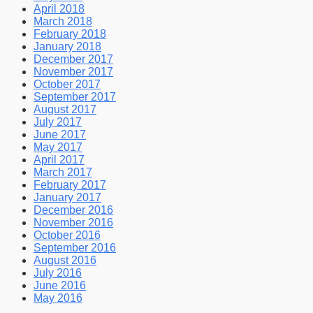
April 2018
March 2018
February 2018
January 2018
December 2017
November 2017
October 2017
September 2017
August 2017
July 2017
June 2017
May 2017
April 2017
March 2017
February 2017
January 2017
December 2016
November 2016
October 2016
September 2016
August 2016
July 2016
June 2016
May 2016