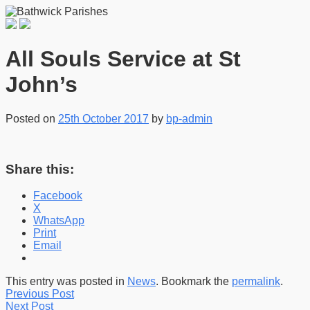
All Souls Service at St
John’s
Posted on
25th October 2017
by
bp-admin
Share this:
Facebook
X
WhatsApp
Print
Email
This entry was posted in
News
. Bookmark the
permalink
.
Previous Post
Next Post