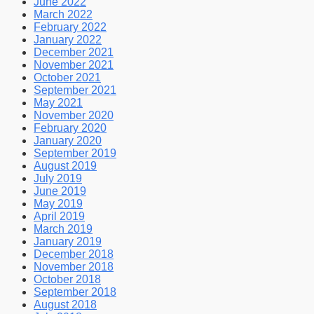
June 2022
March 2022
February 2022
January 2022
December 2021
November 2021
October 2021
September 2021
May 2021
November 2020
February 2020
January 2020
September 2019
August 2019
July 2019
June 2019
May 2019
April 2019
March 2019
January 2019
December 2018
November 2018
October 2018
September 2018
August 2018