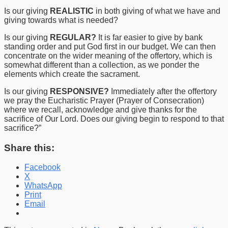
Is our giving
REALISTIC
in both giving of what we have and
giving towards what is needed?
Is our giving
REGULAR?
It is far easier to give by bank
standing order and put God first in our budget. We can then
concentrate on the wider meaning of the offertory, which is
somewhat different than a collection, as we ponder the
elements which create the sacrament.
Is our giving
RESPONSIVE?
Immediately after the offertory
we pray the Eucharistic Prayer (Prayer of Consecration)
where we recall, acknowledge and give thanks for the
sacrifice of Our Lord. Does our giving begin to respond to that
sacrifice?”
Share this:
Facebook
X
WhatsApp
Print
Email