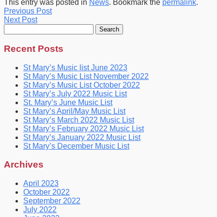
This entry was posted in
News
. Bookmark the
permalink
.
Previous Post
Next Post
Search
for:
Recent Posts
St Mary’s Music list June 2023
St Mary’s Music List November 2022
St Mary’s Music List October 2022
St Mary’s July 2022 Music List
St. Mary’s June Music List
St Mary’s April/May Music List
St Mary’s March 2022 Music List
St Mary’s February 2022 Music List
St Mary’s January 2022 Music List
St Mary’s December Music List
Archives
April 2023
October 2022
September 2022
July 2022