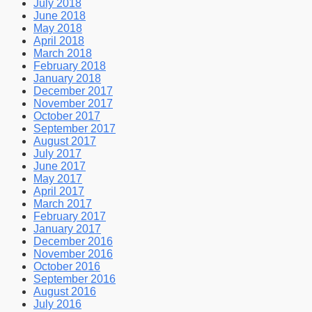
July 2018
June 2018
May 2018
April 2018
March 2018
February 2018
January 2018
December 2017
November 2017
October 2017
September 2017
August 2017
July 2017
June 2017
May 2017
April 2017
March 2017
February 2017
January 2017
December 2016
November 2016
October 2016
September 2016
August 2016
July 2016