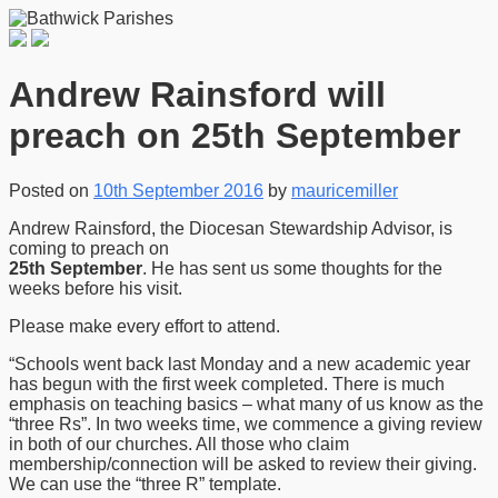
Andrew Rainsford will
preach on 25th September
Posted on
10th September 2016
by
mauricemiller
Andrew Rainsford, the Diocesan Stewardship Advisor, is
coming to preach on
25th September
. He has sent us some thoughts for the
weeks before his visit.
Please make every effort to attend.
“Schools went back last Monday and a new academic year
has begun with the first week completed. There is much
emphasis on teaching basics – what many of us know as the
“three Rs”. In two weeks time, we commence a giving review
in both of our churches. All those who claim
membership/connection will be asked to review their giving.
We can use the “three R” template.