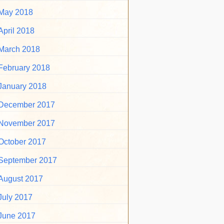
May 2018
April 2018
March 2018
February 2018
January 2018
December 2017
November 2017
October 2017
September 2017
August 2017
July 2017
June 2017