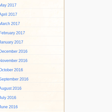
May 2017
April 2017
March 2017
February 2017
January 2017
December 2016
November 2016
October 2016
September 2016
August 2016
July 2016
June 2016