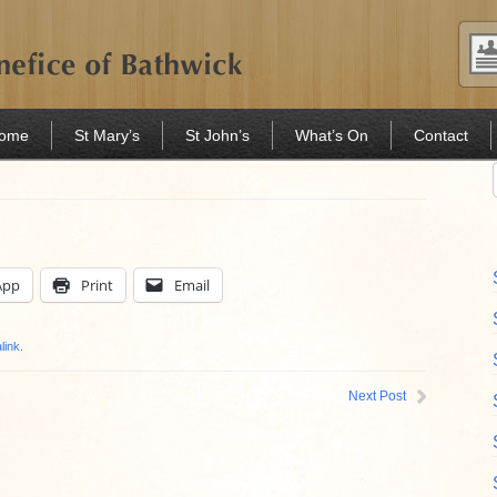
Home
St Mary’s
St John’s
What’s On
Contact
App
Print
Email
link
.
Next Post