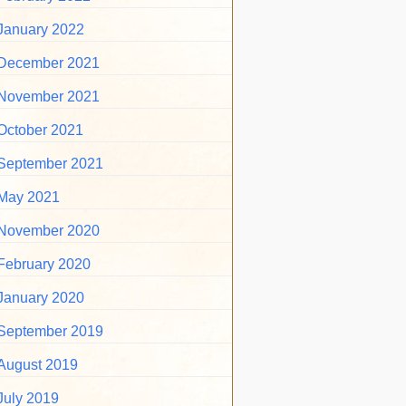
January 2022
December 2021
November 2021
October 2021
September 2021
May 2021
November 2020
February 2020
January 2020
September 2019
August 2019
July 2019