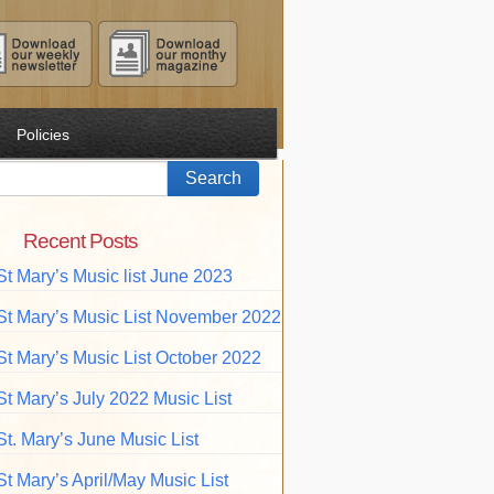
Policies
Recent Posts
St Mary’s Music list June 2023
St Mary’s Music List November 2022
St Mary’s Music List October 2022
St Mary’s July 2022 Music List
St. Mary’s June Music List
St Mary’s April/May Music List