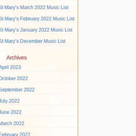
St Mary’s March 2022 Music List
St Mary’s February 2022 Music List
St Mary’s January 2022 Music List
St Mary’s December Music List
Archives
April 2023
October 2022
September 2022
July 2022
June 2022
March 2022
February 2022