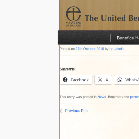
Benefice 
Posted on
17th October 2018
by
bp-admin
Share this:
Facebook
X
Whats
This entry was posted in
News
. Bookmark the
perma
Previous Post