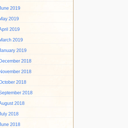
June 2019
May 2019
April 2019
March 2019
January 2019
December 2018
November 2018
October 2018
September 2018
August 2018
July 2018
June 2018