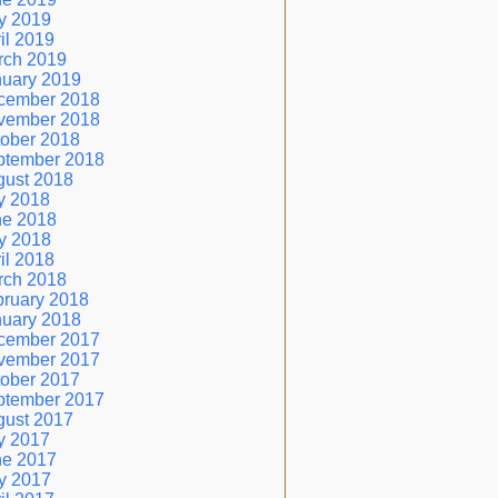
y 2019
il 2019
rch 2019
nuary 2019
cember 2018
vember 2018
ober 2018
ptember 2018
gust 2018
y 2018
ne 2018
y 2018
il 2018
rch 2018
ruary 2018
nuary 2018
cember 2017
vember 2017
ober 2017
ptember 2017
gust 2017
y 2017
ne 2017
y 2017