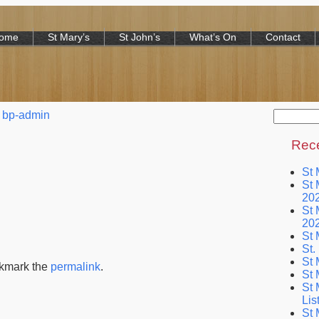
Home
St Mary’s
St John’s
What’s On
Contact
Search
bp-admin
for:
Rece
St 
St 
20
St 
20
St 
St.
St 
okmark the
permalink
.
St 
St 
Lis
St 