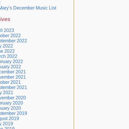
t
Mary’s December Music List
ives
il 2023
ober 2022
ptember 2022
y 2022
ne 2022
rch 2022
ruary 2022
nuary 2022
cember 2021
vember 2021
ober 2021
ptember 2021
y 2021
vember 2020
ruary 2020
nuary 2020
ptember 2019
gust 2019
y 2019
ne 2019