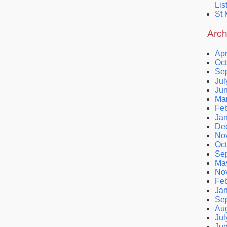
Lis
St 
Arch
Apr
Oct
Se
Jul
Ju
Ma
Feb
Ja
De
No
Oct
Se
Ma
No
Feb
Ja
Se
Au
Jul
Ju