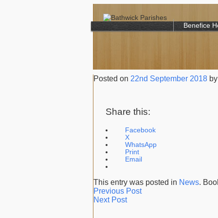
Benefice 
Posted on
22nd September 2018
by
Share this:
Facebook
X
WhatsApp
Print
Email
This entry was posted in
News
. Bo
Previous Post
Next Post