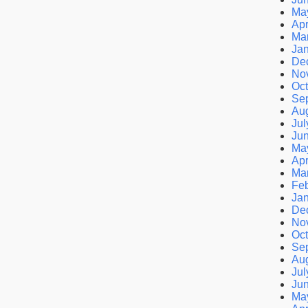
Ma
Apr
Ma
Ja
De
No
Oct
Se
Au
Jul
Ju
Ma
Apr
Ma
Feb
Ja
De
No
Oct
Se
Au
Jul
Ju
Ma