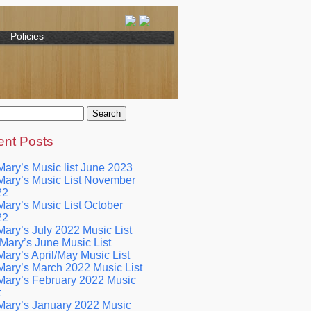
Policies
nt Posts
Mary’s Music list June 2023
Mary’s Music List November
22
Mary’s Music List October
22
Mary’s July 2022 Music List
 Mary’s June Music List
Mary’s April/May Music List
Mary’s March 2022 Music List
Mary’s February 2022 Music
t
Mary’s January 2022 Music