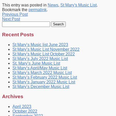
This entry was posted in
News
,
St Mary's Music List
.
Bookmark the
permalink
.
Previous Post
Next Post
Search
for:
Recent Posts
St Mary’s Music list June 2023
St Mary’s Music List November 2022
St Mary’s Music List October 2022
St Mary’s July 2022 Music List
St. Mary’s June Music List
St Mary’s April/May Music List
St Mary’s March 2022 Music List
St Mary’s February 2022 Music List
St Mary’s January 2022 Music List
St Mary’s December Music List
Archives
April 2023
October 2022
September 2022