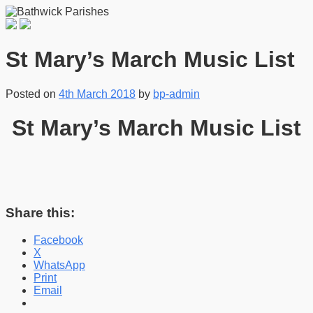
St Mary’s March Music List
Posted on
4th March 2018
by
bp-admin
St Mary’s March Music List
Share this:
Facebook
X
WhatsApp
Print
Email