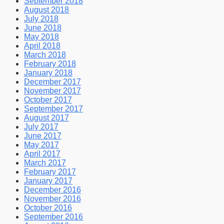
September 2018
August 2018
July 2018
June 2018
May 2018
April 2018
March 2018
February 2018
January 2018
December 2017
November 2017
October 2017
September 2017
August 2017
July 2017
June 2017
May 2017
April 2017
March 2017
February 2017
January 2017
December 2016
November 2016
October 2016
September 2016