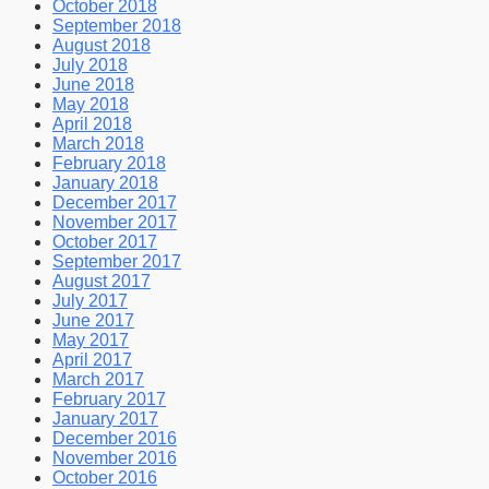
October 2018
September 2018
August 2018
July 2018
June 2018
May 2018
April 2018
March 2018
February 2018
January 2018
December 2017
November 2017
October 2017
September 2017
August 2017
July 2017
June 2017
May 2017
April 2017
March 2017
February 2017
January 2017
December 2016
November 2016
October 2016