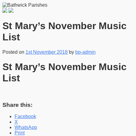
St Mary’s November Music
List
Posted on
1st November 2018
by
bp-admin
St Mary’s November Music
List
Share this:
Facebook
X
WhatsApp
Print