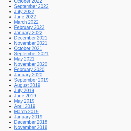
October 2022
September 2022
July 2022
June 2022
March 2022
February 2022
January 2022
December 2021
November 2021
October 2021
September 2021
May 2021
November 2020
February 2020
January 2020
September 2019
August 2019
July 2019
June 2019
May 2019
April 2019
March 2019
January 2019
December 2018
November 2018