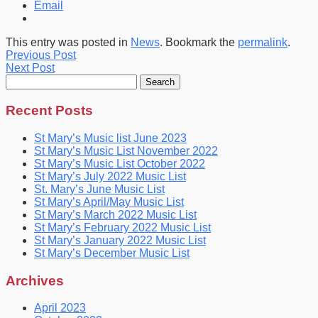
Email
This entry was posted in
News
. Bookmark the
permalink
.
Previous Post
Next Post
Search
for:
Recent Posts
St Mary’s Music list June 2023
St Mary’s Music List November 2022
St Mary’s Music List October 2022
St Mary’s July 2022 Music List
St. Mary’s June Music List
St Mary’s April/May Music List
St Mary’s March 2022 Music List
St Mary’s February 2022 Music List
St Mary’s January 2022 Music List
St Mary’s December Music List
Archives
April 2023