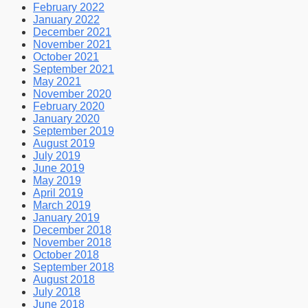
February 2022
January 2022
December 2021
November 2021
October 2021
September 2021
May 2021
November 2020
February 2020
January 2020
September 2019
August 2019
July 2019
June 2019
May 2019
April 2019
March 2019
January 2019
December 2018
November 2018
October 2018
September 2018
August 2018
July 2018
June 2018