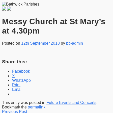
Messy Church at St Mary’s
at 4.30pm
Posted on
12th September 2018
by
bp-admin
Share this:
Facebook
X
WhatsApp
Print
Email
This entry was posted in
Future Events and Concerts
.
Bookmark the
permalink
.
Previous Post