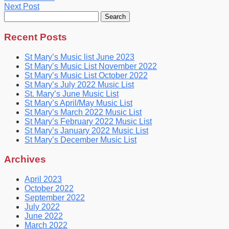
Next Post
Search
for:
Recent Posts
St Mary’s Music list June 2023
St Mary’s Music List November 2022
St Mary’s Music List October 2022
St Mary’s July 2022 Music List
St. Mary’s June Music List
St Mary’s April/May Music List
St Mary’s March 2022 Music List
St Mary’s February 2022 Music List
St Mary’s January 2022 Music List
St Mary’s December Music List
Archives
April 2023
October 2022
September 2022
July 2022
June 2022
March 2022