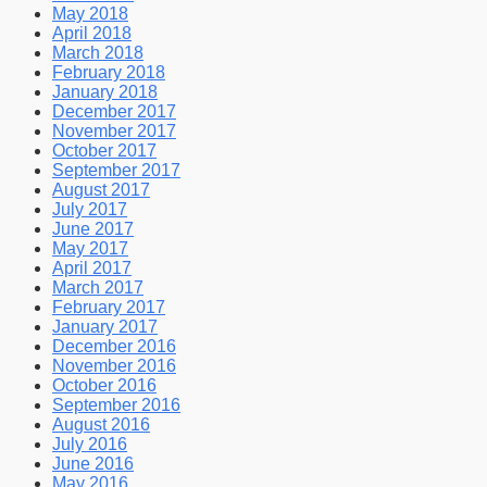
May 2018
April 2018
March 2018
February 2018
January 2018
December 2017
November 2017
October 2017
September 2017
August 2017
July 2017
June 2017
May 2017
April 2017
March 2017
February 2017
January 2017
December 2016
November 2016
October 2016
September 2016
August 2016
July 2016
June 2016
May 2016