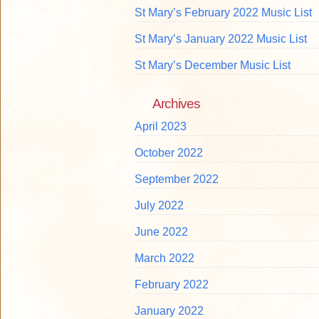
St Mary’s February 2022 Music List
St Mary’s January 2022 Music List
St Mary’s December Music List
Archives
April 2023
October 2022
September 2022
July 2022
June 2022
March 2022
February 2022
January 2022