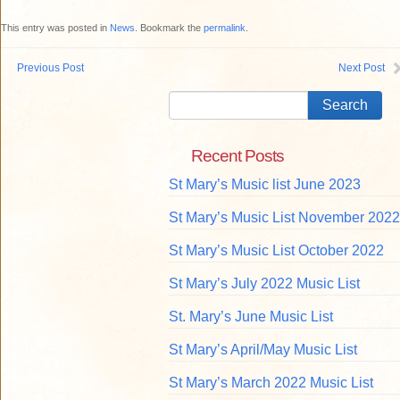
This entry was posted in
News
. Bookmark the
permalink
.
Previous Post
Next Post
Recent Posts
St Mary’s Music list June 2023
St Mary’s Music List November 2022
St Mary’s Music List October 2022
St Mary’s July 2022 Music List
St. Mary’s June Music List
St Mary’s April/May Music List
St Mary’s March 2022 Music List