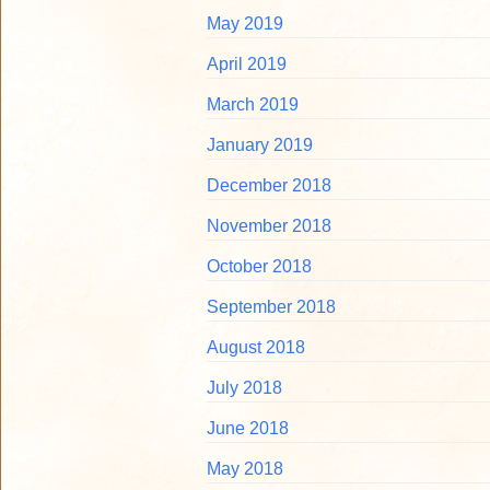
May 2019
April 2019
March 2019
January 2019
December 2018
November 2018
October 2018
September 2018
August 2018
July 2018
June 2018
May 2018