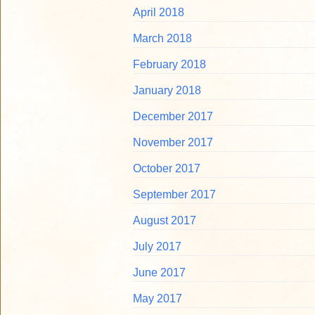
April 2018
March 2018
February 2018
January 2018
December 2017
November 2017
October 2017
September 2017
August 2017
July 2017
June 2017
May 2017