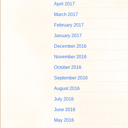
April 2017
March 2017
February 2017
January 2017
December 2016
November 2016
October 2016
September 2016
August 2016
July 2016
June 2016
May 2016