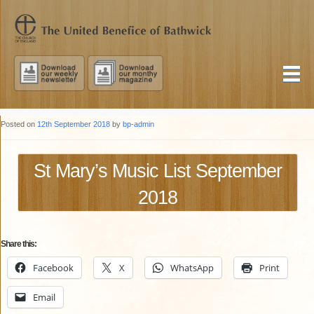
Posted on
12th September 2018
by
bp-admin
St Mary’s Music List September
2018
Share this:
Facebook
X
WhatsApp
Print
Email