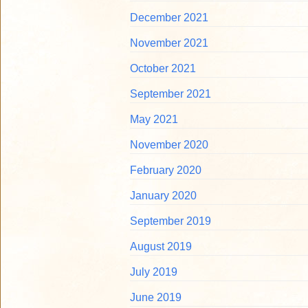
December 2021
November 2021
October 2021
September 2021
May 2021
November 2020
February 2020
January 2020
September 2019
August 2019
July 2019
June 2019