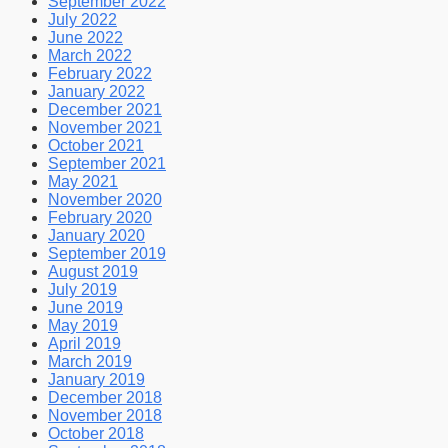
September 2022
July 2022
June 2022
March 2022
February 2022
January 2022
December 2021
November 2021
October 2021
September 2021
May 2021
November 2020
February 2020
January 2020
September 2019
August 2019
July 2019
June 2019
May 2019
April 2019
March 2019
January 2019
December 2018
November 2018
October 2018