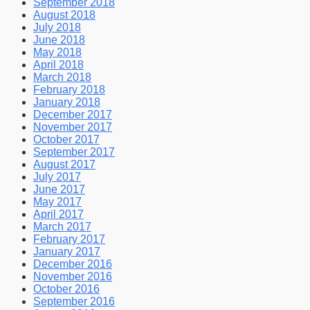
September 2018
August 2018
July 2018
June 2018
May 2018
April 2018
March 2018
February 2018
January 2018
December 2017
November 2017
October 2017
September 2017
August 2017
July 2017
June 2017
May 2017
April 2017
March 2017
February 2017
January 2017
December 2016
November 2016
October 2016
September 2016