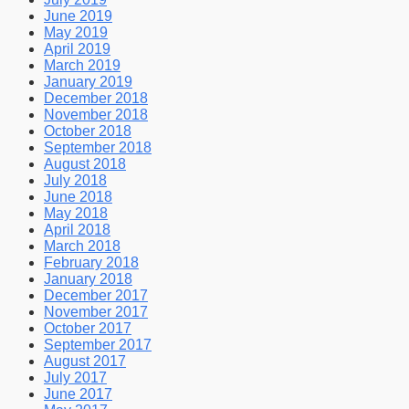
June 2019
May 2019
April 2019
March 2019
January 2019
December 2018
November 2018
October 2018
September 2018
August 2018
July 2018
June 2018
May 2018
April 2018
March 2018
February 2018
January 2018
December 2017
November 2017
October 2017
September 2017
August 2017
July 2017
June 2017