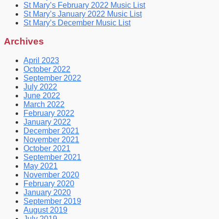
St Mary’s February 2022 Music List
St Mary’s January 2022 Music List
St Mary’s December Music List
Archives
April 2023
October 2022
September 2022
July 2022
June 2022
March 2022
February 2022
January 2022
December 2021
November 2021
October 2021
September 2021
May 2021
November 2020
February 2020
January 2020
September 2019
August 2019
July 2019