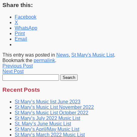
Share this:
Facebook
X
WhatsApp
Print
Email
This entry was posted in
News
,
St Mary's Music List
.
Bookmark the
permalink
.
Previous Post
Next Post
Search
for:
Recent Posts
St Mary’s Music list June 2023
St Mary’s Music List November 2022
St Mary’s Music List October 2022
St Mary’s July 2022 Music List
St. Mary’s June Music List
St Mary’s April/May Music List
St Mary’s March 2022 Music List