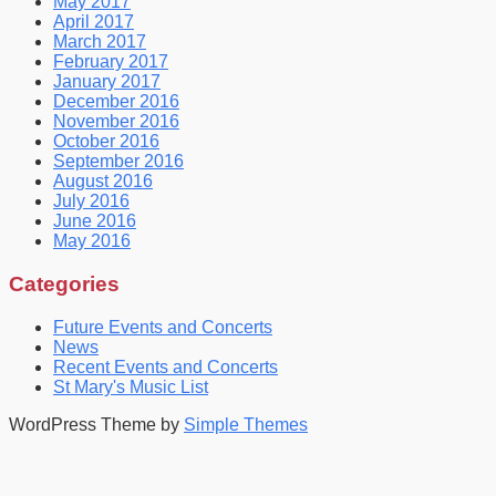
May 2017
April 2017
March 2017
February 2017
January 2017
December 2016
November 2016
October 2016
September 2016
August 2016
July 2016
June 2016
May 2016
Categories
Future Events and Concerts
News
Recent Events and Concerts
St Mary's Music List
WordPress Theme by
Simple Themes