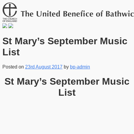
St Mary’s September Music
List
Posted on
23rd August 2017
by
bp-admin
St Mary’s September Music
List